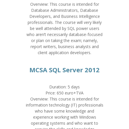
Overview: This course is intended for
Database Administrators, Database
Developers, and Business Intelligence
professionals. The course will very likely
be well attended by SQL power users
who aren’t necessarily database-focused
or plan on taking the exam; namely,
report writers, business analysts and
client application developers.
MCSA SQL Server 2012
Duration: 5 days
Price: 650 euro+TVA
Overview: This course is intended for
information technology (IT) professionals
who have some knowledge and
experience working with Windows
operating systems and who want to