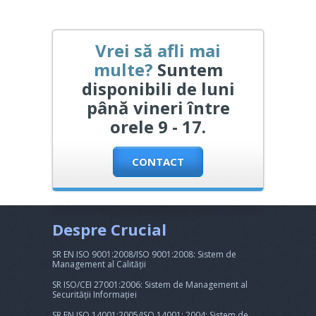
Vrei să afli mai
multe?
Suntem
disponibili de luni
până vineri între
orele 9 - 17.
CONTACT
Despre Crucial
SR EN ISO 9001:2008/ISO 9001:2008: Sistem de
Management al Calității
SR ISO/CEI 27001:2006: Sistem de Management al
Securității Informației
SR EN ISO 14001:2005/ISO 14001: 2004: Sistem de