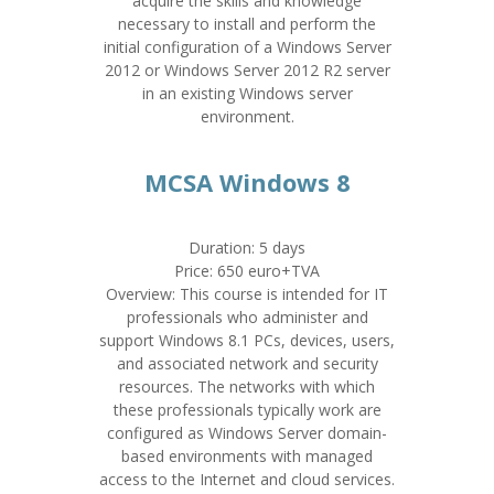
acquire the skills and knowledge
necessary to install and perform the
initial configuration of a Windows Server
2012 or Windows Server 2012 R2 server
in an existing Windows server
environment.
MCSA Windows 8
Duration: 5 days
Price: 650 euro+TVA
Overview: This course is intended for IT
professionals who administer and
support Windows 8.1 PCs, devices, users,
and associated network and security
resources. The networks with which
these professionals typically work are
configured as Windows Server domain-
based environments with managed
access to the Internet and cloud services.