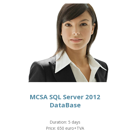
MCSA SQL Server 2012
DataBase
Duration: 5 days
Price: 650 euro+TVA