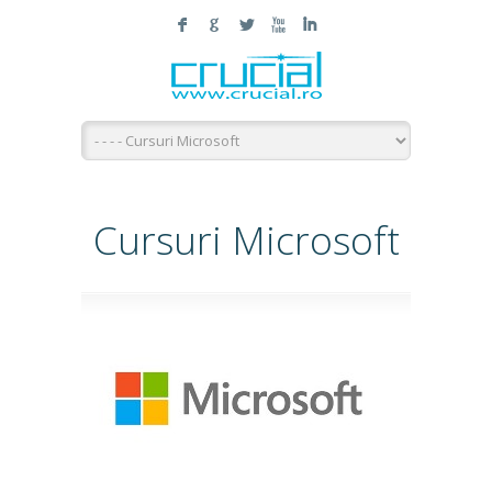
F
G
L
X
I
Cursuri Microsoft