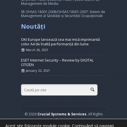
Management de Mediu
SR OHSAS 18001:2008/OHSAS 18001:2007: Sistem de
Management al Sănătății și Securității Ocupaționale
Noutăți
OKI Europe lansează cea mai mică imprimantă
color A4 de înaltă performanță din lume
March 26, 2021
ESET Internet Security – Review by DIGITAL
CITIZEN
January 22, 2021
© 2026
Crucial Systems & Services
. All Rights
Reserved.
Powered by
WordPress
. Created by
Muffin group
Acest site folosește module cookie. Continuând să navigați